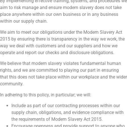
By implementing effective training, systems, and procedures we
aim to risk manage and ensure modern slavery does not take
place anywhere within our own business or in any business
within our supply chain.
We aim to meet our obligations under the Modern Slavery Act
2015 by ensuring there is transparency in the way we work, the
way we deal with customers and our suppliers and how we
operate and report our checks and disclosure obligations.
We believe that modern slavery violates fundamental human
rights, and we are committed to playing our part in ensuring
that this does not take place within our workplace and the wider
community.
In adhering to this policy, in particular; we will:
Include as part of our contracting processes within our
supply chain, obligations, and evidence compliance with
the requirements of Modern Slavery Act 2015.
Encourage openness and provide support to anyone who