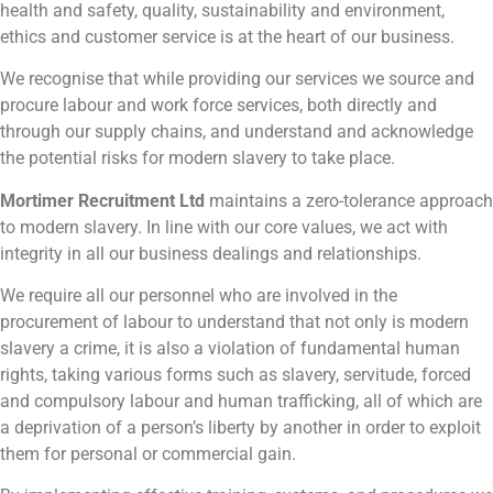
health and safety, quality, sustainability and environment,
ethics and customer service is at the heart of our business.
We recognise that while providing our services we source and
procure labour and work force services, both directly and
through our supply chains, and understand and acknowledge
the potential risks for modern slavery to take place.
Mortimer Recruitment Ltd
maintains a zero-tolerance approach
to modern slavery. In line with our core values, we act with
integrity in all our business dealings and relationships.
We require all our personnel who are involved in the
procurement of labour to understand that not only is modern
slavery a crime, it is also a violation of fundamental human
rights, taking various forms such as slavery, servitude, forced
and compulsory labour and human trafficking, all of which are
a deprivation of a person’s liberty by another in order to exploit
them for personal or commercial gain.