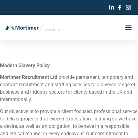
Modern Slavery Policy
Mortimer Recruitment Ltd
provide permanent, temporary and
contract recruitment and staffing services to a diverse range of
business and industry sectors for clients based in the UK and
internationally.
Our objective is to provide a client focused, professional service
to deliver projects that exceed expectation. In doing so we have
a desire, as well as an obligation, to behave in a responsible
and ethical manner in every endeavour. Our commitment to