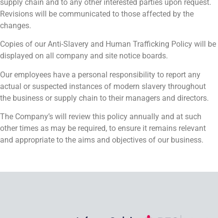
supply chain and to any other interested parties upon request.
Revisions will be communicated to those affected by the
changes.
Copies of our Anti-Slavery and Human Trafficking Policy will be
displayed on all company and site notice boards.
Our employees have a personal responsibility to report any
actual or suspected instances of modern slavery throughout
the business or supply chain to their managers and directors.
The Company’s will review this policy annually and at such
other times as may be required, to ensure it remains relevant
and appropriate to the aims and objectives of our business.