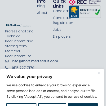
Info
Quick
Links
Blog
Candidates
About
Candidate
Registration
Jobs
Professional and
Technical
Employers
Recruitment and
Staffing from
Mortimer
Recruitment Ltd
info@mortimerrecruit.com
0115 727 7170
We value your privacy
We use cookies to enhance your browsing experience,
serve personalised ads or content, and analyse our traffic.
By clicking "Accept All", you consent to our use of cookies.