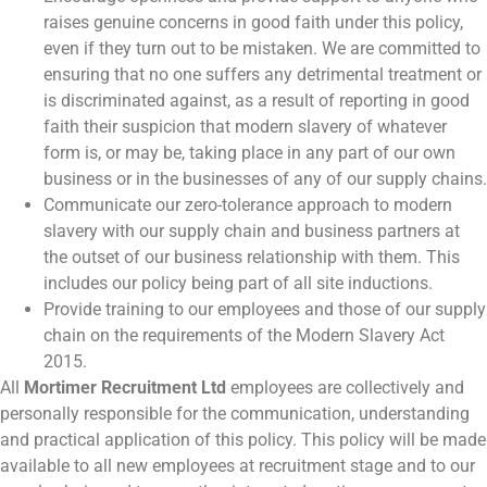
raises genuine concerns in good faith under this policy,
even if they turn out to be mistaken. We are committed to
ensuring that no one suffers any detrimental treatment or
is discriminated against, as a result of reporting in good
faith their suspicion that modern slavery of whatever
form is, or may be, taking place in any part of our own
business or in the businesses of any of our supply chains.
Communicate our zero-tolerance approach to modern
slavery with our supply chain and business partners at
the outset of our business relationship with them. This
includes our policy being part of all site inductions.
Provide training to our employees and those of our supply
chain on the requirements of the Modern Slavery Act
2015.
All
Mortimer Recruitment Ltd
employees are collectively and
personally responsible for the communication, understanding
and practical application of this policy. This policy will be made
available to all new employees at recruitment stage and to our