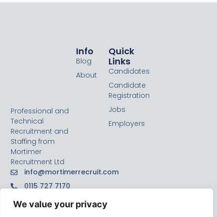
Info
Quick
Links
Blog
Candidates
About
Candidate
Registration
Jobs
Professional and
Technical
Employers
Recruitment and
Staffing from
Mortimer
Recruitment Ltd
info@mortimerrecruit.com
0115 727 7170
We value your privacy