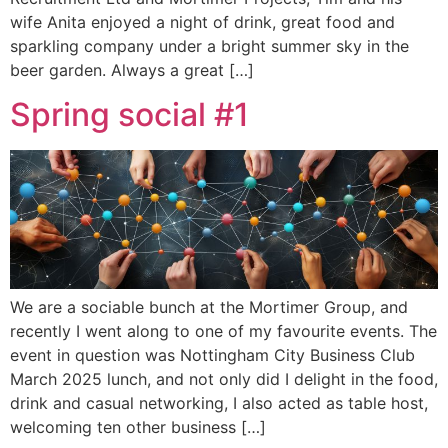
wife Anita enjoyed a night of drink, great food and
sparkling company under a bright summer sky in the
beer garden. Always a great […]
Spring social #1
We are a sociable bunch at the Mortimer Group, and
recently I went along to one of my favourite events. The
event in question was Nottingham City Business Club
March 2025 lunch, and not only did I delight in the food,
drink and casual networking, I also acted as table host,
welcoming ten other business […]