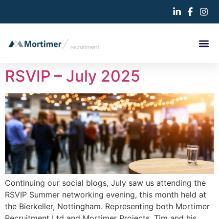
RSVIP – July 2025
Continuing our social blogs, July saw us attending the
RSVIP Summer networking evening, this month held at
the Bierkeller, Nottingham. Representing both Mortimer
Recruitment Ltd and Mortimer Projects, Tim and his